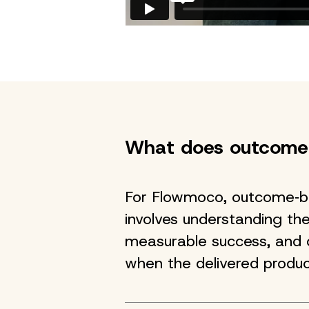
What does outcome
For Flowmoco, outcome‑b
involves understanding the
measurable success, and o
when the delivered produc