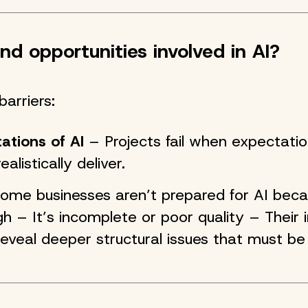
nd opportunities involved in AI?
barriers:
tations of AI
– Projects fail when expectati
alistically deliver.
me businesses aren’t prepared for AI becau
h – It’s incomplete or poor quality – Their i
eveal deeper structural issues that must be 