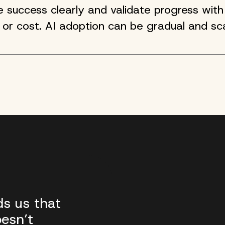
success clearly and validate progress with 
 or cost. AI adoption can be gradual and sca
s us that
esn’t