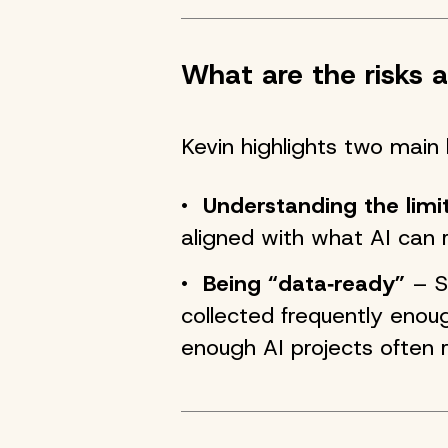
What are the risks a
Kevin highlights two main 
Understanding the limi
aligned with what AI can re
Being “data‑ready”
– So
collected frequently enoug
enough AI projects often r