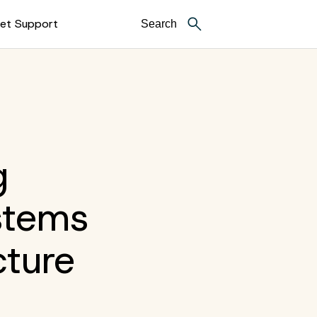
et Support
g
stems
cture