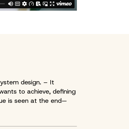
ystem design. – It
 wants to achieve, defining
lue is seen at the end—