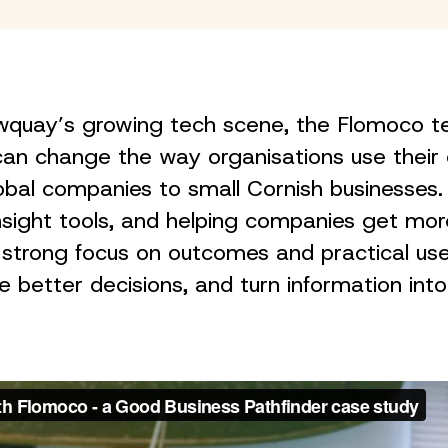
Newquay’s growing tech scene, the Flomoco
an change the way organisations use their 
global companies to small Cornish businesses. 
insight tools, and helping companies get mo
 strong focus on outcomes and practical us
better decisions, and turn information into