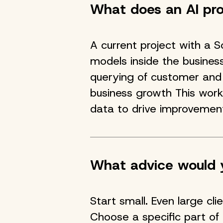
What does an AI proj
A current project with a 
models inside the busines
querying of customer and 
business growth This wo
data to drive improvemen
What advice would y
Start small. Even large cl
Choose a specific part of 