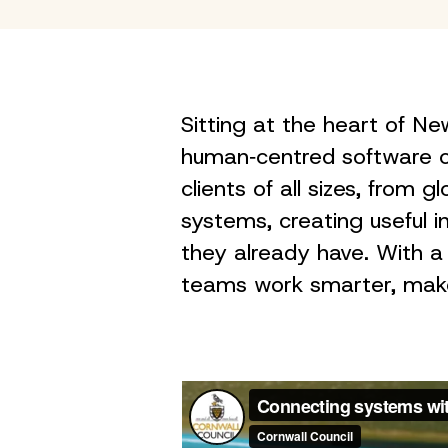
Sitting at the heart of 
human‑centred software c
clients of all sizes, from 
systems, creating useful 
they already have. With a
teams work smarter, make 