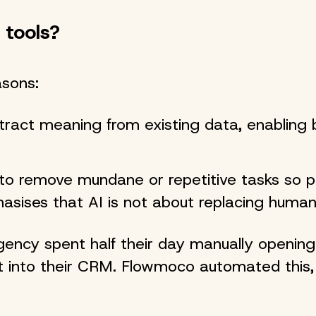
 tools?
asons:
tract meaning from existing data, enabling 
to remove mundane or repetitive tasks so 
asises that AI is not about replacing hum
ency spent half their day manually opening
t into their CRM. Flowmoco automated this, 