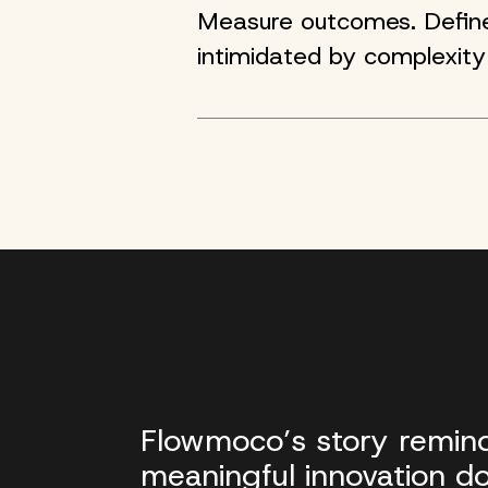
Measure outcomes. Define 
intimidated by complexity
Flowmoco’s story remind
meaningful innovation do