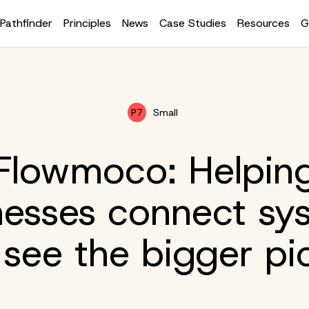
Pathfinder
Principles
News
Case Studies
Resources
G
P7
Small
Flowmoco: Helpin
nesses connect sy
see the bigger pi