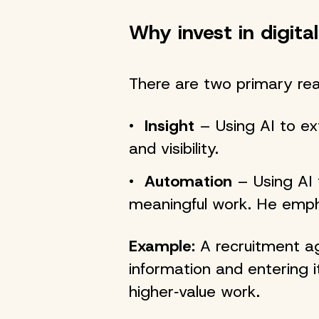
Why invest in digital
There are two primary re
Insight
– Using AI to ex
and visibility.
Automation
– Using AI 
meaningful work. He emph
Example:
A recruitment ag
information and entering i
higher‑value work.