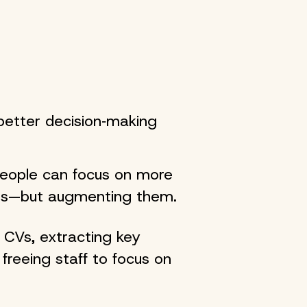
better decision‑making
people can focus on more
ans—but augmenting them.
 CVs, extracting key
freeing staff to focus on