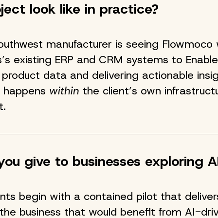
ect look like in practice?
Southwest manufacturer is seeing Flowmoco 
s’s existing ERP and CRM systems to Enable
product data and delivering actionable insig
rk happens
within
the client’s own infrastructu
t.
ou give to businesses exploring A
ients begin with a contained pilot that deliv
the business that would benefit from AI-dri