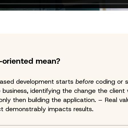
‑oriented mean?
ased development starts
before
coding or s
 business, identifying the change the client
nly then building the application. – Real va
t demonstrably impacts results.