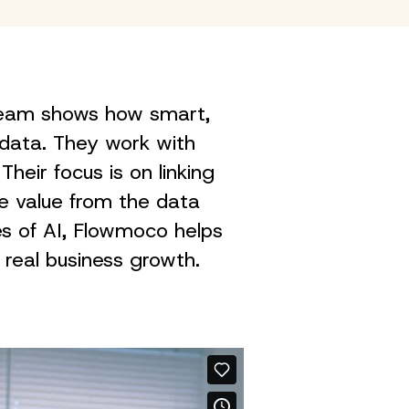
 team shows how smart,
data. They work with
Their focus is on linking
re value from the data
es of AI, Flowmoco helps
 real business growth.