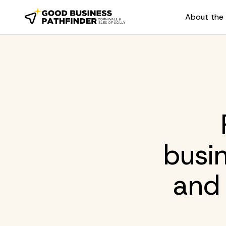
About the 
busi
and 