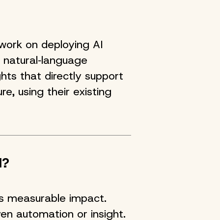
work on deploying AI
 natural‑language
hts that directly support
re, using their existing
I?
ers measurable impact.
ven automation or insight.