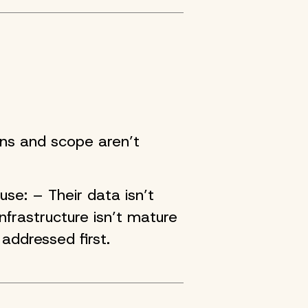
ons and scope aren’t
se: – Their data isn’t
nfrastructure isn’t mature
addressed first.