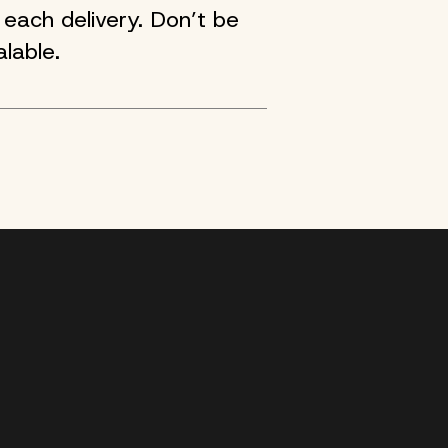
each delivery. Don’t be
lable.