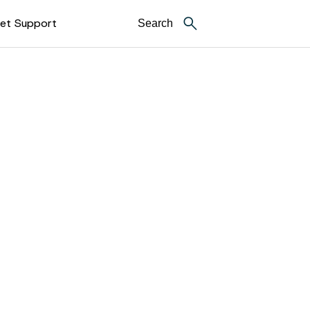
et Support