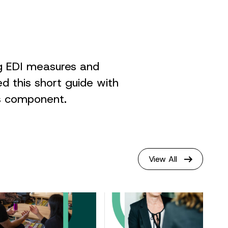
ng EDI measures and
ed this short guide with
is component.
View All