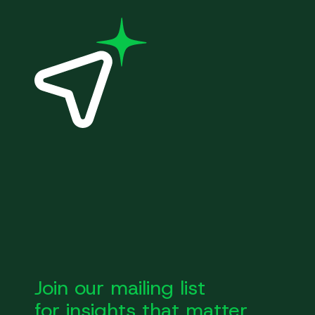
Join our mailing list
for insights that matter