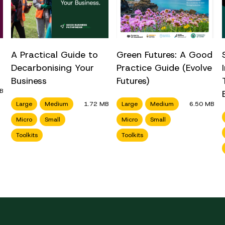
A Practical Guide to
Green Futures: A Good
Decarbonising Your
Practice Guide (Evolve
Business
Futures)
B
Large
Medium
1.72 MB
Large
Medium
6.50 MB
Micro
Small
Micro
Small
Toolkits
Toolkits