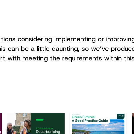
ations considering implementing or improvi
his can be a little daunting, so we’ve produc
ort with meeting the requirements within th