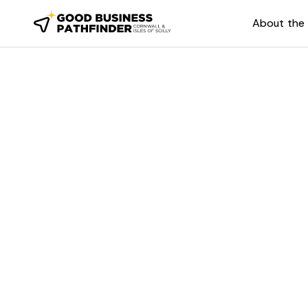
About the 