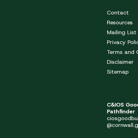
Contact
Resources
Mailing List
Privacy Poli
Terms and 
Disclaimer
Sitemap
C&IOS Good
Pathfinder
ciosgoodbu
@cornwall.g