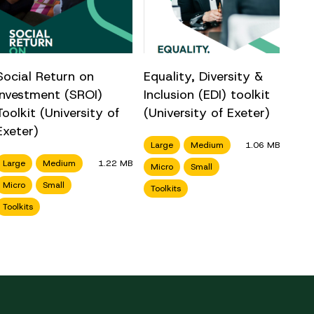
Social Return on
Equality, Diversity &
Investment (SROI)
Inclusion (EDI) toolkit
Toolkit (University of
(University of Exeter)
Exeter)
Large
Medium
1.06 MB
Large
Medium
1.22 MB
Micro
Small
Micro
Small
Toolkits
Toolkits