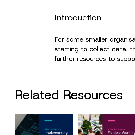
Introduction
For some smaller organis
starting to collect data, t
further resources to supp
Related Resources