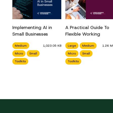
Implementing AI in
A Practical Guide To
Small Businesses
Flexible Working
Medium
1,023.05 KB
Large
Medium
1.26 M
Micro
Small
Micro
Small
Toolkits
Toolkits