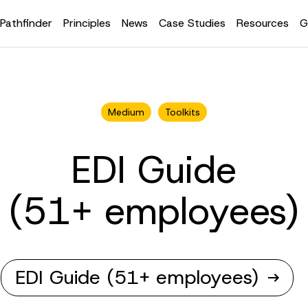
Pathfinder
Principles
News
Case Studies
Resources
G
Medium
Toolkits
EDI Guide
(51+ employees)
EDI Guide (51+ employees)