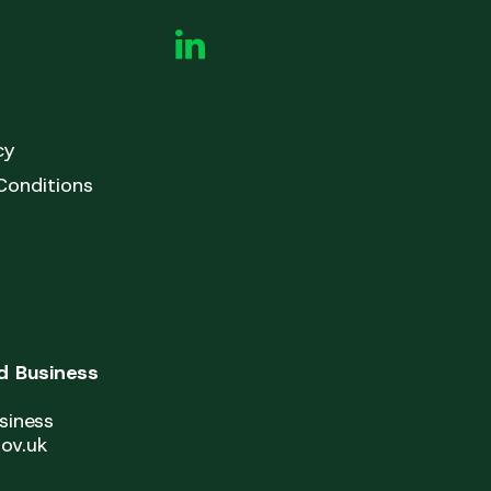
cy
Conditions
 Business
siness
ov.uk