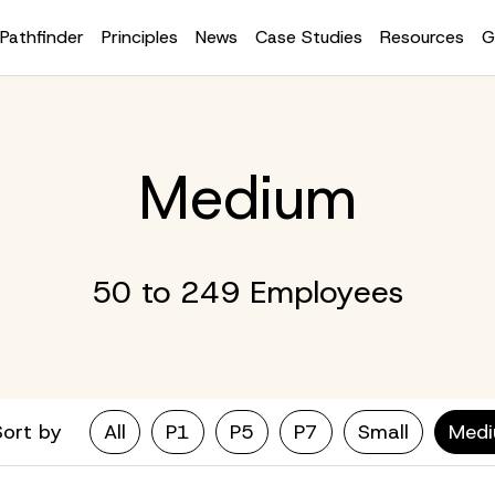
Pathfinder
Principles
News
Case Studies
Resources
G
Medium
50 to 249 Employees
Sort by
All
P1
P5
P7
Small
Med