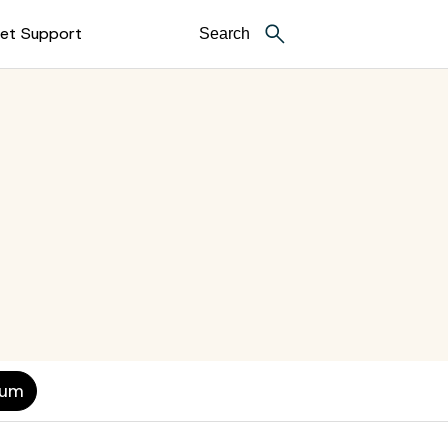
et Support
ium