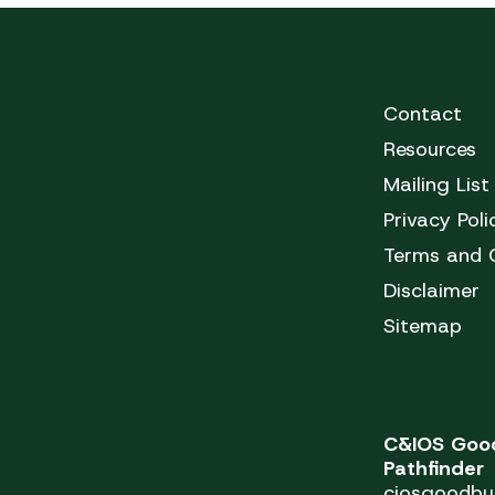
Contact
Resources
Mailing List
Privacy Poli
Terms and 
Disclaimer
Sitemap
C&IOS Good
Pathfinder
ciosgoodbu