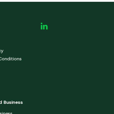
cy
Conditions
 Business
siness