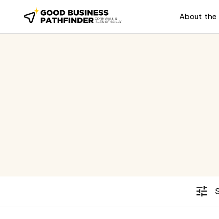
About the 