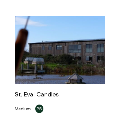
St. Eval Candles
Medium
P5